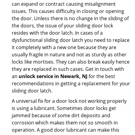
can expand or contract causing misalignment
issues. This causes difficulty in closing or opening
the door. Unless there is no change in the sliding of
the doors, the issue of your sliding door lock
resides with the door latch. In cases of a
dysfunctional sliding door latch you need to replace
it completely with a new one because they are
usually fragile in nature and not as sturdy as other
locks like mortises. They can also break easily hence
they are replaced in such cases. Get in touch with
an
unlock service in Newark, NJ
for the best
recommendations in getting a replacement for your
sliding door latch.
A universal fix for a door lock not working properly
is using a lubricant. Sometimes door locks get
jammed because of some dirt deposits and
corrosion which makes them not so smooth in
operation. A good door lubricant can make this