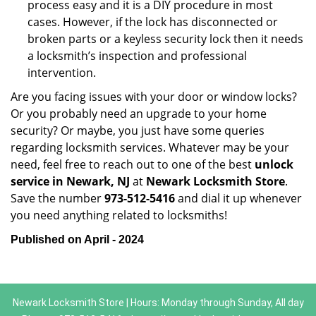
process easy and it is a DIY procedure in most
cases. However, if the lock has disconnected or
broken parts or a keyless security lock then it needs
a locksmith’s inspection and professional
intervention.
Are you facing issues with your door or window locks?
Or you probably need an upgrade to your home
security? Or maybe, you just have some queries
regarding locksmith services. Whatever may be your
need, feel free to reach out to one of the best
unlock
service in Newark, NJ
at
Newark Locksmith Store
.
Save the number
973-512-5416
and dial it up whenever
you need anything related to locksmiths!
Published on April - 2024
Newark Locksmith Store | Hours: Monday through Sunday, All day