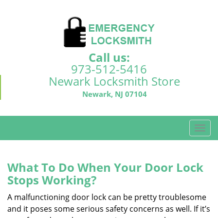
Call us:
973-512-5416
Newark Locksmith Store
Newark, NJ 07104
T
o
g
g
What To Do When Your Door Lock
l
Stops Working?
e
n
A malfunctioning door lock can be pretty troublesome
a
and it poses some serious safety concerns as well. If it’s
v