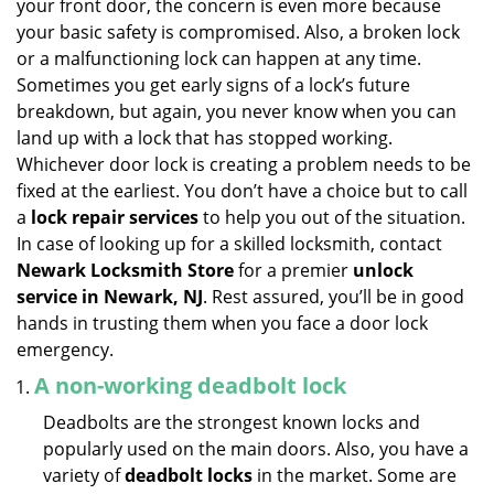
your front door, the concern is even more because
i
your basic safety is compromised. Also, a broken lock
g
or a malfunctioning lock can happen at any time.
a
Sometimes you get early signs of a lock’s future
t
breakdown, but again, you never know when you can
i
land up with a lock that has stopped working.
o
n
Whichever door lock is creating a problem needs to be
fixed at the earliest. You don’t have a choice but to call
a
lock repair services
to help you out of the situation.
In case of looking up for a skilled locksmith, contact
Newark Locksmith Store
for a premier
unlock
service in Newark, NJ
. Rest assured, you’ll be in good
hands in trusting them when you face a door lock
emergency.
A non-working deadbolt lock
Deadbolts are the strongest known locks and
popularly used on the main doors. Also, you have a
variety of
deadbolt locks
in the market. Some are