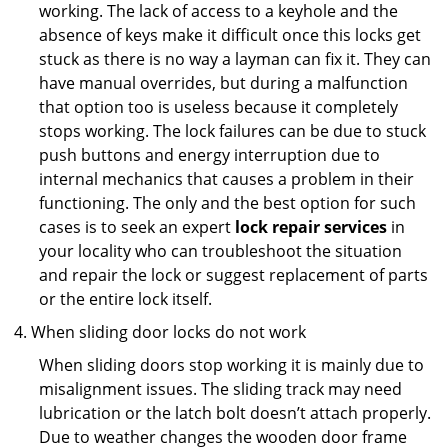
working. The lack of access to a keyhole and the
absence of keys make it difficult once this locks get
stuck as there is no way a layman can fix it. They can
have manual overrides, but during a malfunction
that option too is useless because it completely
stops working. The lock failures can be due to stuck
push buttons and energy interruption due to
internal mechanics that causes a problem in their
functioning. The only and the best option for such
cases is to seek an expert
lock repair services
in
your locality who can troubleshoot the situation
and repair the lock or suggest replacement of parts
or the entire lock itself.
When sliding door locks do not work
When sliding doors stop working it is mainly due to
misalignment issues. The sliding track may need
lubrication or the latch bolt doesn’t attach properly.
Due to weather changes the wooden door frame