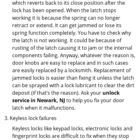
which reverts back to its close position after the
lock has been opened. When the latch stops
working it is because the spring can no longer
retract or extend. It can get jammed or lose its
spring function completely. You have to check why
the latch is not working. It could be because of
rusting of the latch causing it to jam or the internal
components failing. Anyway, whatever the reason is,
door knobs are easy to replace and in such cases
are easily replaced by a locksmith. Replacement of
jammed locks is easier than fixing it unless the latch
can be sprayed with a lock lubricant to clear the dirt
deposit (if that’s the reason). Ask your
unlock
service in Newark, NJ
to help you fix your door
latch when it malfunctions.
Keyless lock failures
Keyless locks like keypad locks, electronic locks and
fingerprint locks are difficult to fix when they stop