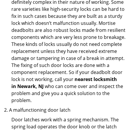
definitely complex in their nature of working. Some
rare varieties like high-security locks can be hard to
fix in such cases because they are built as a sturdy
lock which doesn’t malfunction usually. Mortise
deadbolts are also robust locks made from resilient
components which are very less prone to breakage.
These kinds of locks usually do not need complete
replacement unless they have received extreme
damage or tampering in case of a break in attempt.
The fixing of such door locks are done with a
component replacement. So if your deadbolt door
lock is not working, call your
nearest locksmith
in
Newark, NJ
who can come over and inspect the
problem and give you a quick solution to the
problem.
A malfunctioning door latch
Door latches work with a spring mechanism. The
spring load operates the door knob or the latch