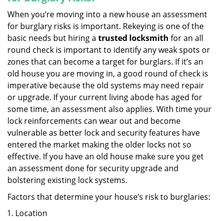
When you’re moving into a new house an assessment
for burglary risks is important. Rekeying is one of the
basic needs but hiring a
trusted locksmith
for an all
round check is important to identify any weak spots or
zones that can become a target for burglars. If it’s an
old house you are moving in, a good round of check is
imperative because the old systems may need repair
or upgrade. If your current living abode has aged for
some time, an assessment also applies. With time your
lock reinforcements can wear out and become
vulnerable as better lock and security features have
entered the market making the older locks not so
effective. If you have an old house make sure you get
an assessment done for security upgrade and
bolstering existing lock systems.
Factors that determine your house’s risk to burglaries:
Location