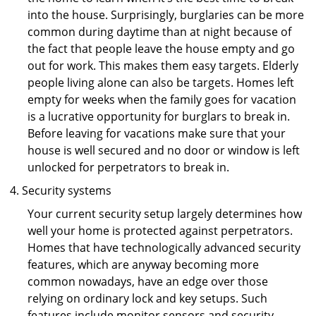
into the house. Surprisingly, burglaries can be more
common during daytime than at night because of
the fact that people leave the house empty and go
out for work. This makes them easy targets. Elderly
people living alone can also be targets. Homes left
empty for weeks when the family goes for vacation
is a lucrative opportunity for burglars to break in.
Before leaving for vacations make sure that your
house is well secured and no door or window is left
unlocked for perpetrators to break in.
Security systems
Your current security setup largely determines how
well your home is protected against perpetrators.
Homes that have technologically advanced security
features, which are anyway becoming more
common nowadays, have an edge over those
relying on ordinary lock and key setups. Such
features include monitor sensors and security