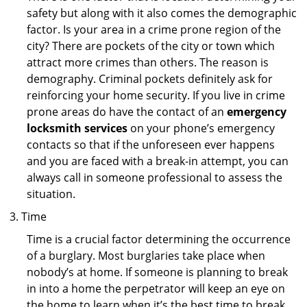
safety but along with it also comes the demographic
factor. Is your area in a crime prone region of the
city? There are pockets of the city or town which
attract more crimes than others. The reason is
demography. Criminal pockets definitely ask for
reinforcing your home security. If you live in crime
prone areas do have the contact of an
emergency
locksmith services
on your phone’s emergency
contacts so that if the unforeseen ever happens
and you are faced with a break-in attempt, you can
always call in someone professional to assess the
situation.
Time
Time is a crucial factor determining the occurrence
of a burglary. Most burglaries take place when
nobody’s at home. If someone is planning to break
in into a home the perpetrator will keep an eye on
the home to learn when it’s the best time to break