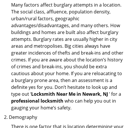
Many factors affect burglary attempts in a location.
The social class, affluence, population density,
urban/rural factors, geographic
advantages/disadvantages, and many others. How
buildings and homes are built also affect burglary
attempts. Burglary rates are usually higher in city
areas and metropolises. Big cities always have
greater incidences of thefts and break-ins and other
crimes. If you are aware about the location’s history
of crimes and break-ins, you should be extra
cautious about your home. If you are reloacating to
a burglary prone area, then an assessment is a
definite yes for you. Don’t hesitate to look up and
type out ‘
Locksmith Near Me in Newark, NJ
’ for a
professional locksmith
who can help you out in
gauging your home’s safety.
Demography
There is one factor that is location determining your