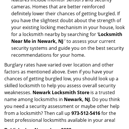
cameras. Homes that are better reinforced
definitely lower their chances of getting burgled. If
you have the slightest doubt about the strength of
your existing locking mechanism in your house, look
for a locksmith nearby by searching for ‘
Locksmith
Near Me in Newark, NJ
’ to assess your current
security systems and guide you on the best security
recommendations for your home.
Burglary rates have varied over location and other
factors as mentioned above. Even if you have your
chances of getting burgled low, you should look up a
skilled locksmith to help you assess overall security
weaknesses.
Newark Locksmith Store
is a trusted
name among locksmiths in
Newark, NJ
. Do you think
you need a security assessment or maybe other help
from a locksmith? Then call up
973-512-5416
for the
best professional locksmiths available in your area!