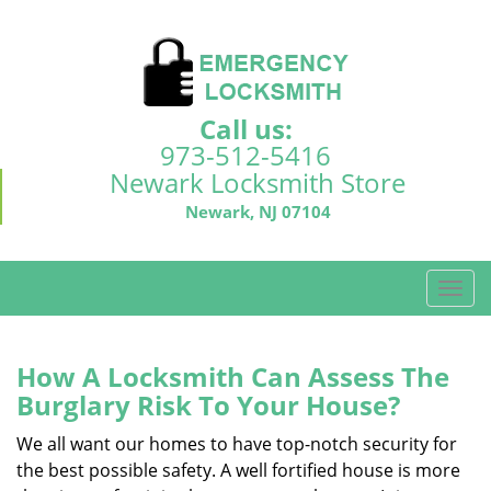
Call us:
973-512-5416
Newark Locksmith Store
Newark, NJ 07104
T
o
g
g
How A Locksmith Can Assess The
l
Burglary Risk To Your House?
e
n
We all want our homes to have top-notch security for
a
the best possible safety. A well fortified house is more
v