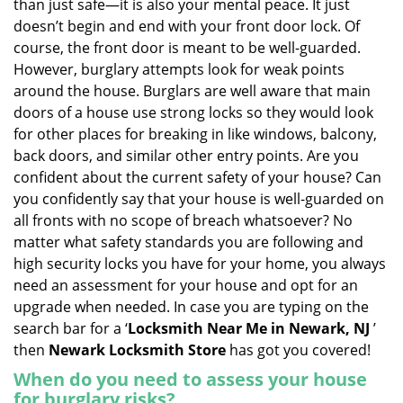
than just safe—it is also your mental peace. It just
i
doesn’t begin and end with your front door lock. Of
g
course, the front door is meant to be well-guarded.
a
However, burglary attempts look for weak points
t
around the house. Burglars are well aware that main
i
doors of a house use strong locks so they would look
o
n
for other places for breaking in like windows, balcony,
back doors, and similar other entry points. Are you
confident about the current safety of your house? Can
you confidently say that your house is well-guarded on
all fronts with no scope of breach whatsoever? No
matter what safety standards you are following and
high security locks you have for your home, you always
need an assessment for your house and opt for an
upgrade when needed. In case you are typing on the
search bar for a ‘
Locksmith Near Me in Newark, NJ
’
then
Newark Locksmith Store
has got you covered!
When do you need to assess your house
for burglary risks?