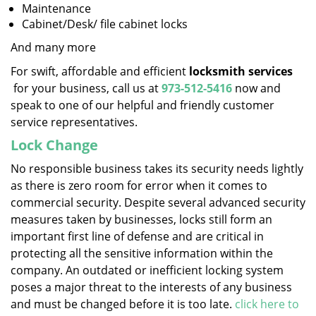
Maintenance
Cabinet/Desk/ file cabinet locks
And many more
For swift, affordable and efficient
locksmith services
for your business, call us at
973-512-5416
now and
speak to one of our helpful and friendly customer
service representatives.
Lock Change
No responsible business takes its security needs lightly
as there is zero room for error when it comes to
commercial security. Despite several advanced security
measures taken by businesses, locks still form an
important first line of defense and are critical in
protecting all the sensitive information within the
company. An outdated or inefficient locking system
poses a major threat to the interests of any business
and must be changed before it is too late.
click here to