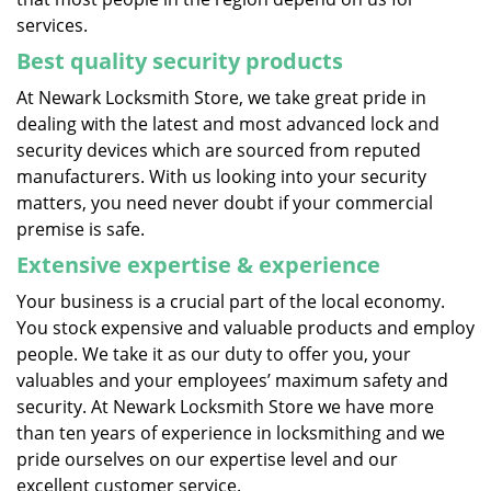
services.
Best quality security products
At Newark Locksmith Store, we take great pride in
dealing with the latest and most advanced lock and
security devices which are sourced from reputed
manufacturers. With us looking into your security
matters, you need never doubt if your commercial
premise is safe.
Extensive expertise & experience
Your business is a crucial part of the local economy.
You stock expensive and valuable products and employ
people. We take it as our duty to offer you, your
valuables and your employees’ maximum safety and
security. At Newark Locksmith Store we have more
than ten years of experience in locksmithing and we
pride ourselves on our expertise level and our
excellent customer service.