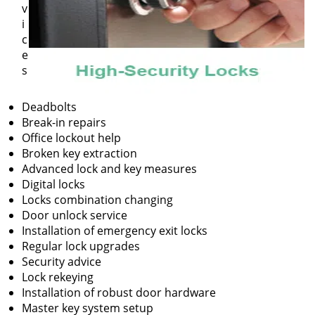
v
i
c
e
s
Deadbolts
Break-in repairs
Office lockout help
Broken key extraction
Advanced lock and key measures
Digital locks
Locks combination changing
Door unlock service
Installation of emergency exit locks
Regular lock upgrades
Security advice
Lock rekeying
Installation of robust door hardware
Master key system setup