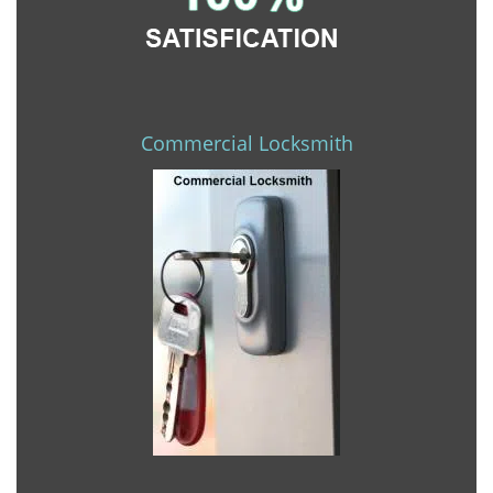
Commercial Locksmith