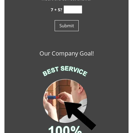
7 + 5?
Our Company Goal!