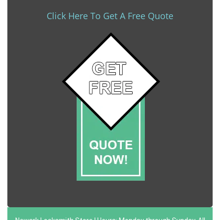
Click Here To Get A Free Quote