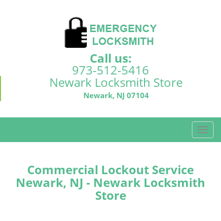
Call us:
973-512-5416
Newark Locksmith Store
Newark, NJ 07104
T
o
g
g
Commercial Lockout Service
l
Newark, NJ - Newark Locksmith
e
Store
n
a
v