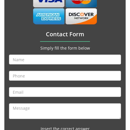
Contact Form
Simply fill the form below
Insert the correct answer