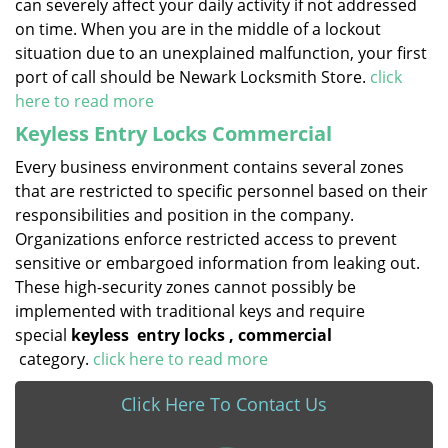
can severely affect your daily activity if not addressed
on time. When you are in the middle of a lockout
situation due to an unexplained malfunction, your first
port of call should be Newark Locksmith Store.
click
here to read more
Keyless Entry Locks Commercial
Every business environment contains several zones
that are restricted to specific personnel based on their
responsibilities and position in the company.
Organizations enforce restricted access to prevent
sensitive or embargoed information from leaking out.
These high-security zones cannot possibly be
implemented with traditional keys and require
special
keyless
entry locks
, commercial
category.
click here to read more
Click Here To Contact Us