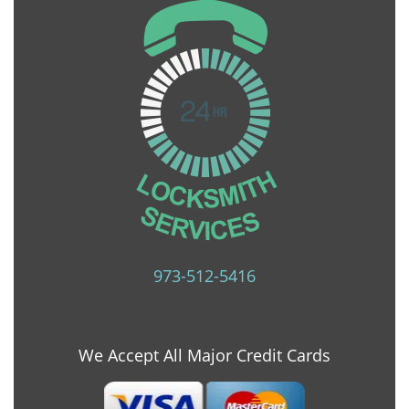
973-512-5416
We Accept All Major Credit Cards