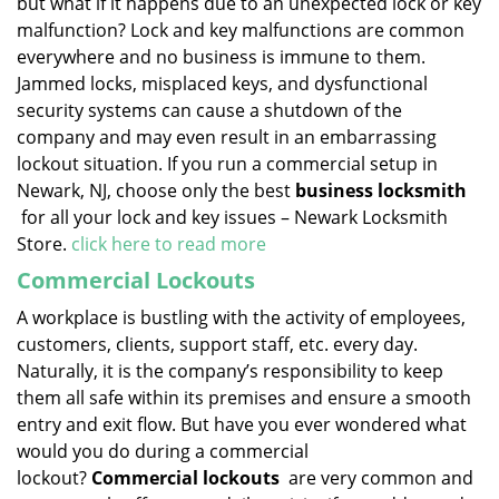
but what if it happens due to an unexpected lock or key
malfunction? Lock and key malfunctions are common
everywhere and no business is immune to them.
Jammed locks, misplaced keys, and dysfunctional
security systems can cause a shutdown of the
company and may even result in an embarrassing
lockout situation. If you run a commercial setup in
Newark, NJ, choose only the best
business locksmith
for all your lock and key issues – Newark Locksmith
Store.
click here to read more
Commercial Lockouts
A workplace is bustling with the activity of employees,
customers, clients, support staff, etc. every day.
Naturally, it is the company’s responsibility to keep
them all safe within its premises and ensure a smooth
entry and exit flow. But have you ever wondered what
would you do during a commercial
lockout?
Commercial lockouts
are very common and