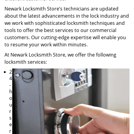
Newark Locksmith Store’s technicians are updated
about the latest advancements in the lock industry and
we work with sophisticated locksmith techniques and
tools to offer the best services to our commercial
customers. Our cutting-edge expertise will enable you
to resume your work within minutes.
At Newark Locksmith Store, we offer the following
locksmith services:
2
4
-
h
o
u
r
s
e
r