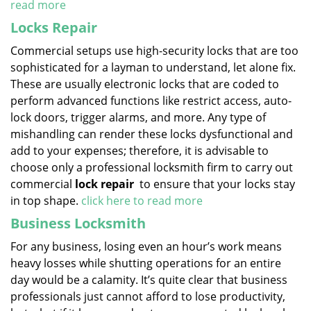
read more
Locks Repair
Commercial setups use high-security locks that are too
sophisticated for a layman to understand, let alone fix.
These are usually electronic locks that are coded to
perform advanced functions like restrict access, auto-
lock doors, trigger alarms, and more. Any type of
mishandling can render these locks dysfunctional and
add to your expenses; therefore, it is advisable to
choose only a professional locksmith firm to carry out
commercial
lock repair
to ensure that your locks stay
in top shape.
click here to read more
Business Locksmith
For any business, losing even an hour’s work means
heavy losses while shutting operations for an entire
day would be a calamity. It’s quite clear that business
professionals just cannot afford to lose productivity,