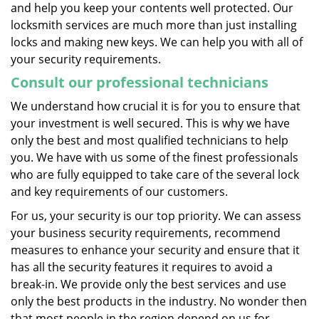
and help you keep your contents well protected. Our
locksmith services are much more than just installing
locks and making new keys. We can help you with all of
your security requirements.
Consult our professional technicians
We understand how crucial it is for you to ensure that
your investment is well secured. This is why we have
only the best and most qualified technicians to help
you. We have with us some of the finest professionals
who are fully equipped to take care of the several lock
and key requirements of our customers.
For us, your security is our top priority. We can assess
your business security requirements, recommend
measures to enhance your security and ensure that it
has all the security features it requires to avoid a
break-in. We provide only the best services and use
only the best products in the industry. No wonder then
that most people in the region depend on us for