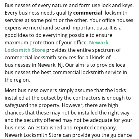
i
Businesses of every nature and form use lock and keys.
g
Every business needs quality
commercial
locksmith
a
services at some point or the other. Your office houses
t
expensive merchandise and important data. It is a
i
good idea to do everything possible to ensure
o
maximum protection of your office.
Newark
n
Locksmith Store
provides the entire spectrum of
commercial locksmith services for all kinds of
businesses in Newark, NJ. Our aim is to provide local
businesses the best commercial locksmith service in
the region.
Most business owners simply assume that the locks
installed at the outset by the contractors is enough to
safeguard the property. However, there are high
chances that these may not be installed the right way
and the security offered may not be adequate for your
business. An established and reputed company,
Newark Locksmith Store can provide you the guidance