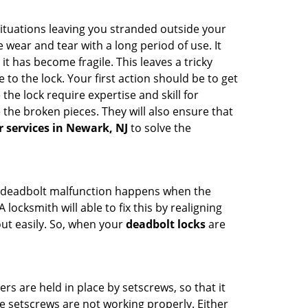
ituations leaving you stranded outside your
wear and tear with a long period of use. It
t has become fragile. This leaves a tricky
to the lock. Your first action should be to get
the lock require expertise and skill for
the broken pieces. They will also ensure that
r services in Newark, NJ
to solve the
g. A deadbolt malfunction happens when the
locksmith will able to fix this by realigning
out easily. So, when your
deadbolt locks
are
ders are held in place by setscrews, so that it
he setscrews are not working properly. Either