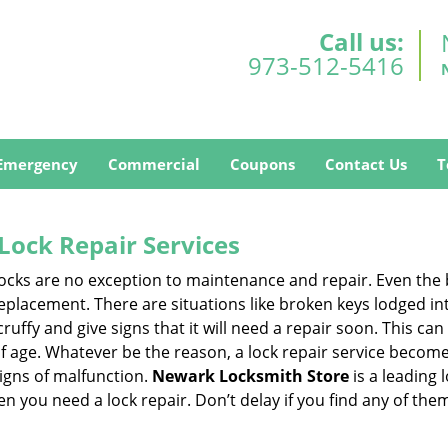
Call us:
973-512-5416
Emergency
Commercial
Coupons
Contact Us
T
Lock Repair Services
 locks are no exception to maintenance and repair. Even the b
eplacement. There are situations like broken keys lodged int
cruffy and give signs that it will need a repair soon. This 
age. Whatever be the reason, a lock repair service becomes i
signs of malfunction.
Newark Locksmith Store
is a leading
hen you need a lock repair. Don’t delay if you find any of t