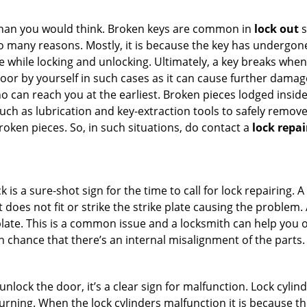
han you would think. Broken keys are common in
lock out
s
many reasons. Mostly, it is because the key has undergone 
while locking and unlocking. Ultimately, a key breaks when i
oor by yourself in such cases as it can cause further damage 
 can reach you at the earliest. Broken pieces lodged inside 
h as lubrication and key-extraction tools to safely remove 
oken pieces. So, in such situations, do contact a
lock repai
 is a sure-shot sign for the time to call for lock repairin
does not fit or strike the strike plate causing the problem. A 
plate. This is a common issue and a locksmith can help you 
gh chance that there’s an internal misalignment of the parts.
 unlock the door, it’s a clear sign for malfunction. Lock cylin
 turning. When the lock cylinders malfunction it is because t