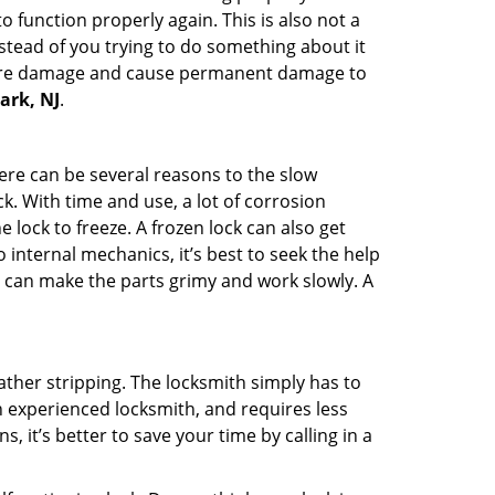
 function properly again. This is also not a
instead of you trying to do something about it
n more damage and cause permanent damage to
ark, NJ
.
here can be several reasons to the slow
k. With time and use, a lot of corrosion
lock to freeze. A frozen lock can also get
 internal mechanics, it’s best to seek the help
t can make the parts grimy and work slowly. A
ather stripping. The locksmith simply has to
an experienced locksmith, and requires less
s, it’s better to save your time by calling in a