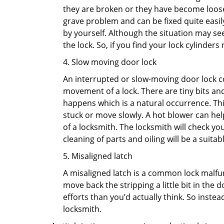
they are broken or they have become loose.
grave problem and can be fixed quite easily 
by yourself. Although the situation may 
the lock. So, if you find your lock cylinder
4. Slow moving door lock
An interrupted or slow-moving door lock co
movement of a lock. There are tiny bits and
happens which is a natural occurrence. Thi
stuck or move slowly. A hot blower can help
of a locksmith. The locksmith will check y
cleaning of parts and oiling will be a suitabl
5. Misaligned latch
A misaligned latch is a common lock malfun
move back the stripping a little bit in the
efforts than you’d actually think. So instead
locksmith.