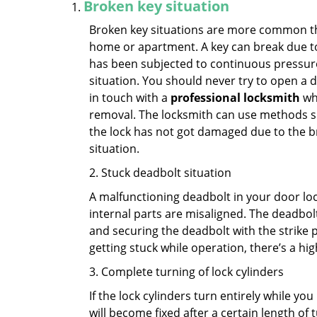
Broken key situation
Broken key situations are more common t
home or apartment. A key can break due to 
has been subjected to continuous pressure 
situation. You should never try to open a d
in touch with a
professional locksmith
who
removal. The locksmith can use methods suc
the lock has not got damaged due to the br
situation.
2. Stuck deadbolt situation
A malfunctioning deadbolt in your door lock
internal parts are misaligned. The deadbolt 
and securing the deadbolt with the strike 
getting stuck while operation, there’s a hi
3. Complete turning of lock cylinders
If the lock cylinders turn entirely while you
will become fixed after a certain length of