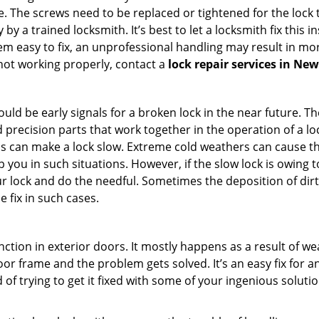
 The screws need to be replaced or tightened for the lock to
by a trained locksmith. It’s best to let a locksmith fix this 
seem easy to fix, an unprofessional handling may result i
s not working properly, contact a
lock repair services in New
uld be early signals for a broken lock in the near future. T
 precision parts that work together in the operation of a loc
s can make a lock slow. Extreme cold weathers can cause the 
 you in such situations. However, if the slow lock is owing to
our lock and do the needful. Sometimes the deposition of dir
e fix in such cases.
ction in exterior doors. It mostly happens as a result of we
 door frame and the problem gets solved. It’s an easy fix for 
 of trying to get it fixed with some of your ingenious solution