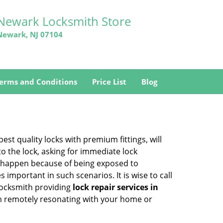
Newark Locksmith Store
Newark, NJ 07104
erms and Conditions
Price List
Blog
est quality locks with premium fittings, will
o the lock, asking for immediate lock
can happen because of being exposed to
mportant in such scenarios. It is wise to call
 locksmith providing
lock repair services in
hem remotely resonating with your home or