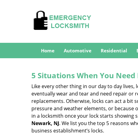
Home
Automotive
Residential
5 Situations When You Need 
Like every other thing in our day to day lives,
eventually wear and tear and need repair or r
replacements. Otherwise, locks can act a bit s
pressure and weather elements, or because of 
in a locksmith once your lock starts showing 
Newark, NJ
. We list you the top 5 reasons w
business establishment’s locks.