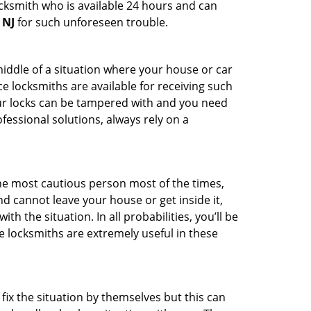
ocksmith who is available 24 hours and can
 NJ
for such unforeseen trouble.
middle of a situation where your house or car
e locksmiths are available for receiving such
our locks can be tampered with and you need
fessional solutions, always rely on a
he most cautious person most of the times,
d cannot leave your house or get inside it,
 the situation. In all probabilities, you’ll be
e locksmiths are extremely useful in these
fix the situation by themselves but this can