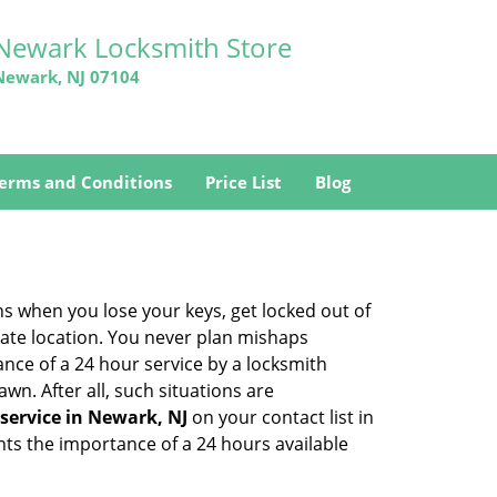
Newark Locksmith Store
Newark, NJ 07104
erms and Conditions
Price List
Blog
ons when you lose your keys, get locked out of
olate location. You never plan mishaps
ce of a 24 hour service by a locksmith
wn. After all, such situations are
service in Newark, NJ
on your contact list in
hts the importance of a 24 hours available