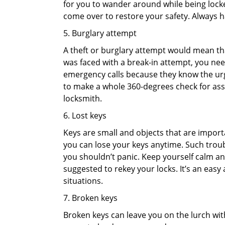
for you to wander around while being locked
come over to restore your safety. Always h
5. Burglary attempt
A theft or burglary attempt would mean that
was faced with a break-in attempt, you need
emergency calls because they know the urg
to make a whole 360-degrees check for asse
locksmith.
6. Lost keys
Keys are small and objects that are impor
you can lose your keys anytime. Such troub
you shouldn’t panic. Keep yourself calm and
suggested to rekey your locks. It’s an eas
situations.
7. Broken keys
Broken keys can leave you on the lurch wit