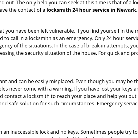
 out. The only help you can seek at this time is that of a l
ave the contact of a
locksmith 24 hour service in Newark,
 you have been left vulnerable. If you find yourself in the 
 to call in a locksmith as an emergency. Only 24 hour servic
ency of the situations. In the case of break-in attempts, y
ssing the security situation of the house. For quick and pro
tant and can be easily misplaced. Even though you may be t
les never come with a warning. If you have lost your keys an
 contact a locksmith to reach your place and help you out with
y and safe solution for such circumstances. Emergency servic
h an inaccessible lock and no keys. Sometimes people try to 