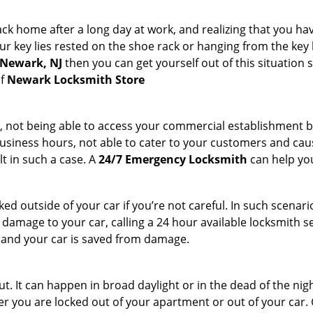
k home after a long day at work, and realizing that you hav
 key lies rested on the shoe rack or hanging from the key hold
 Newark, NJ
then you can get yourself out of this situation 
of
Newark Locksmith Store
t, not being able to access your commercial establishment b
r business hours, not able to cater to your customers and caus
t in such a case. A
24/7 Emergency Locksmith
can help you
cked outside of your car if you’re not careful. In such scenari
mage to your car, calling a 24 hour available locksmith ser
me and your car is saved from damage.
. It can happen in broad daylight or in the dead of the nigh
r you are locked out of your apartment or out of your car. Get