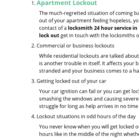
Apartment Lockout
The much-regretted situation of coming bac
out of your apartment feeling hopeless, your
contact of a
locksmith 24 hour service in
lock out
get in touch with the locksmiths 
Commercial or business lockouts
While residential lockouts are talked abou
is another trouble in itself. It affects you
stranded and your business comes to a hal
Getting locked out of your car
Your car ignition can fail or you can get lo
smashing the windows and causing severe da
struggle for long as help arrives in no ti
Lockout situations in odd hours of the day
You never know when you will get locked out
hours like in the middle of the night whethe