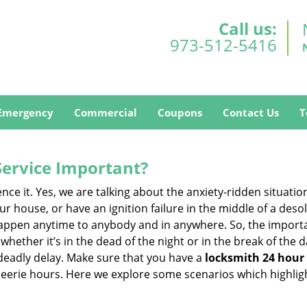
Call us:
973-512-5416
Emergency
Commercial
Coupons
Contact Us
T
Service Important?
nce it. Yes, we are talking about the anxiety-ridden situati
r house, or have an ignition failure in the middle of a des
pen anytime to anybody and in anywhere. So, the importan
ether it’s in the dead of the night or in the break of the da
deadly delay. Make sure that you have a
locksmith 24 hour 
 eerie hours. Here we explore some scenarios which highlig