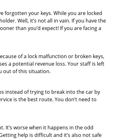
e forgotten your keys. While you are locked
er. Well, it’s not all in vain. If you have the
sooner than you’d expect! If you are facing a
ecause of a lock malfunction or broken keys,
es a potential revenue loss. Your staff is left
 out of this situation.
os instead of trying to break into the car by
vice is the best route. You don’t need to
t. It’s worse when it happens in the odd
ting help is difficult and it’s also not safe