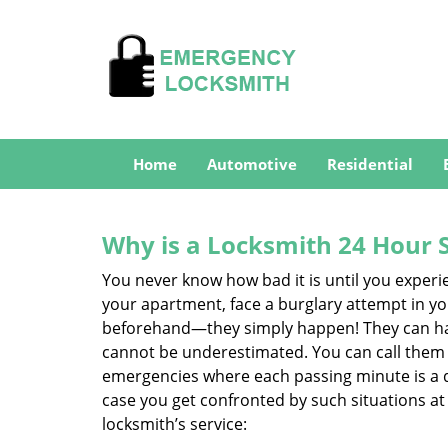
Home
Automotive
Residential
Why is a
Locksmith 24 Hour 
You never know how bad it is until you experie
your apartment, face a burglary attempt in you
beforehand—they simply happen! They can hap
cannot be underestimated. You can call them wh
emergencies where each passing minute is a 
case you get confronted by such situations at
locksmith’s service: