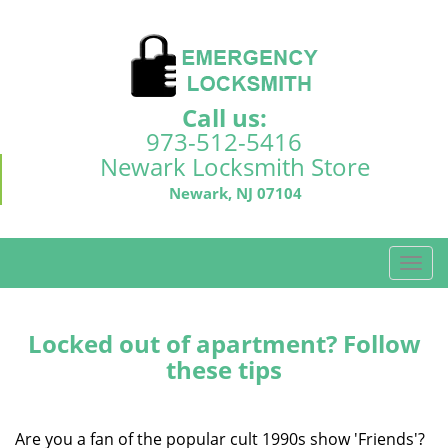
Call us:
973-512-5416
Newark Locksmith Store
Newark, NJ 07104
T
o
g
g
Locked out of apartment? Follow
l
these tips
e
n
a
Are you a fan of the popular cult 1990s show 'Friends'?
v