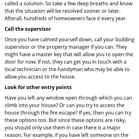
called a solution. So take a few deep breaths and know
that the situation will be resolved sooner or later.
Afterall, hundreds of homeowners face it every year.
Call the supervisor
Once you have calmed yourself down, call your building
supervisor or the property manager if you can. They
might have a master key that will allow you to open the
door for now. If not, they can get you in touch with a
local technician or the handyman who may be able to
allow you access to the house.
Look for other entry points
Have you left any window open through which you can
climb into your house? Or can you try to access the
house through the fire escape? If yes, then you can try
these options too. But since these options are risky,
you should only use them in case there is a major
reason. For example, if you have left someone on the