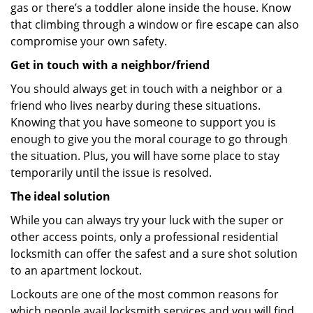
gas or there’s a toddler alone inside the house. Know
that climbing through a window or fire escape can also
compromise your own safety.
Get in touch with a neighbor/friend
You should always get in touch with a neighbor or a
friend who lives nearby during these situations.
Knowing that you have someone to support you is
enough to give you the moral courage to go through
the situation. Plus, you will have some place to stay
temporarily until the issue is resolved.
The ideal solution
While you can always try your luck with the super or
other access points, only a professional residential
locksmith can offer the safest and a sure shot solution
to an apartment lockout.
Lockouts are one of the most common reasons for
which people avail locksmith services and you will find