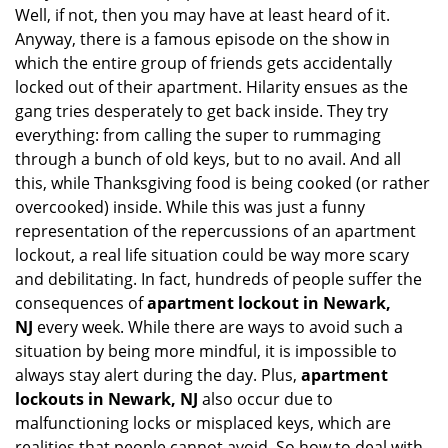
Well, if not, then you may have at least heard of it.
i
g
Anyway, there is a famous episode on the show in
a
which the entire group of friends gets accidentally
t
locked out of their apartment. Hilarity ensues as the
i
gang tries desperately to get back inside. They try
o
everything: from calling the super to rummaging
n
through a bunch of old keys, but to no avail. And all
this, while Thanksgiving food is being cooked (or rather
overcooked) inside. While this was just a funny
representation of the repercussions of an apartment
lockout, a real life situation could be way more scary
and debilitating. In fact, hundreds of people suffer the
consequences of
apartment lockout in Newark,
NJ
every week. While there are ways to avoid such a
situation by being more mindful, it is impossible to
always stay alert during the day. Plus,
apartment
lockouts in Newark, NJ
also occur due to
malfunctioning locks or misplaced keys, which are
realities that people cannot avoid. So how to deal with