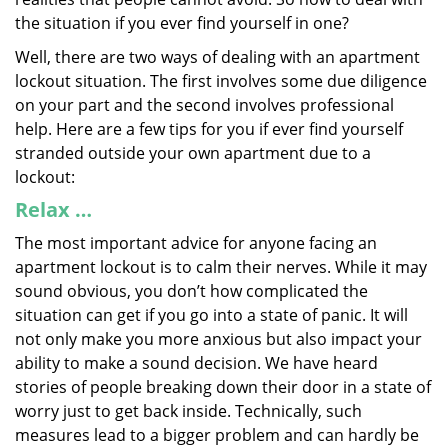
the situation if you ever find yourself in one?
Well, there are two ways of dealing with an apartment
lockout situation. The first involves some due diligence
on your part and the second involves professional
help. Here are a few tips for you if ever find yourself
stranded outside your own apartment due to a
lockout:
Relax …
The most important advice for anyone facing an
apartment lockout is to calm their nerves. While it may
sound obvious, you don’t how complicated the
situation can get if you go into a state of panic. It will
not only make you more anxious but also impact your
ability to make a sound decision. We have heard
stories of people breaking down their door in a state of
worry just to get back inside. Technically, such
measures lead to a bigger problem and can hardly be