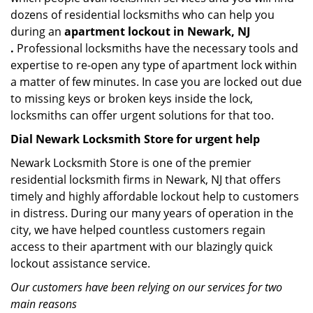
dozens of residential locksmiths who can help you
during an
apartment lockout in Newark, NJ
.
Professional locksmiths have the necessary tools and
expertise to re-open any type of apartment lock within
a matter of few minutes. In case you are locked out due
to missing keys or broken keys inside the lock,
locksmiths can offer urgent solutions for that too.
Dial Newark Locksmith Store for urgent help
Newark Locksmith Store is one of the premier
residential locksmith firms in Newark, NJ that offers
timely and highly affordable lockout help to customers
in distress. During our many years of operation in the
city, we have helped countless customers regain
access to their apartment with our blazingly quick
lockout assistance service.
Our customers have been relying on our services for two
main reasons