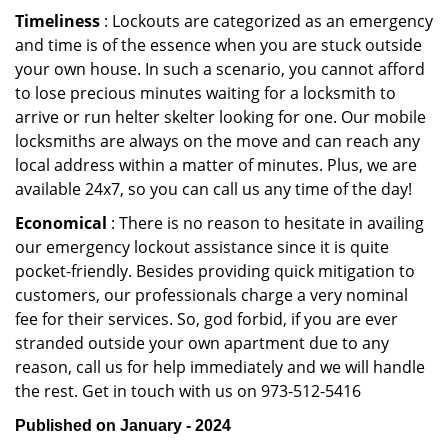
Timeliness
: Lockouts are categorized as an emergency
and time is of the essence when you are stuck outside
your own house. In such a scenario, you cannot afford
to lose precious minutes waiting for a locksmith to
arrive or run helter skelter looking for one. Our mobile
locksmiths are always on the move and can reach any
local address within a matter of minutes. Plus, we are
available 24x7, so you can call us any time of the day!
Economical
: There is no reason to hesitate in availing
our emergency lockout assistance since it is quite
pocket-friendly. Besides providing quick mitigation to
customers, our professionals charge a very nominal
fee for their services. So, god forbid, if you are ever
stranded outside your own apartment due to any
reason, call us for help immediately and we will handle
the rest. Get in touch with us on 973-512-5416
Published on January - 2024