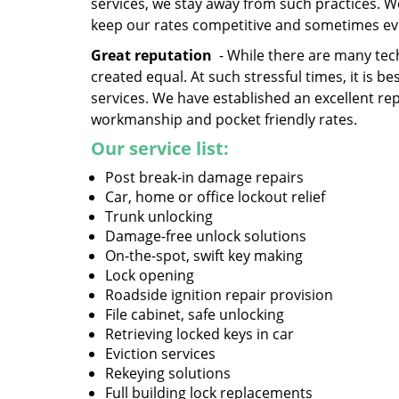
services, we stay away from such practices. 
keep our rates competitive and sometimes ev
Great reputation
- While there are many tech
created equal. At such stressful times, it is 
services. We have established an excellent re
workmanship and pocket friendly rates.
Our service list:
Post break-in damage repairs
Car, home or office lockout relief
Trunk unlocking
Damage-free unlock solutions
On-the-spot, swift key making
Lock opening
Roadside ignition repair provision
File cabinet, safe unlocking
Retrieving locked keys in car
Eviction services
Rekeying solutions
Full building lock replacements