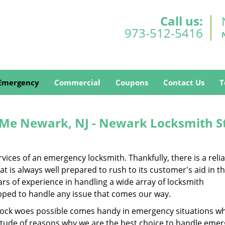
Call us:
973-512-5416
Emergency
Commercial
Coupons
Contact Us
T
Me Newark, NJ - Newark Locksmith S
ces of an emergency locksmith. Thankfully, there is a reli
 is always well prepared to rush to its customer's aid in t
s of experience in handling a wide array of locksmith
ipped to handle any issue that comes our way.
of lock woes possible comes handy in emergency situations wh
titude of reasons why we are the best choice to handle eme