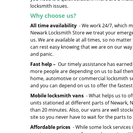
locksmith issues.
Why choose us?
All time availability
- We work 24/7, which me
Newark Locksmith Store we treat your emerge
us. We are available at all times, so no matte
can rest easy knowing that we are on our way t
and panic.
Fast help –
Our timely assistance has earned 
more people are depending on us to bail the
home, automotive or commercial locksmith serv
and you can depend on us to offer the fastest
Mobile locksmith vans
- What helps us to of
units stationed at different parts of Newark,
than 20 minutes. Also, our vans are well stock
site so you never have to wait for the parts to 
Affordable prices
- While some lock services 