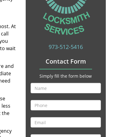
ost. At
call
 you
973-512-5416
to wait
Contact Form
re and
diate
Simply fill the form below
 need
ese
 less
t the
gency