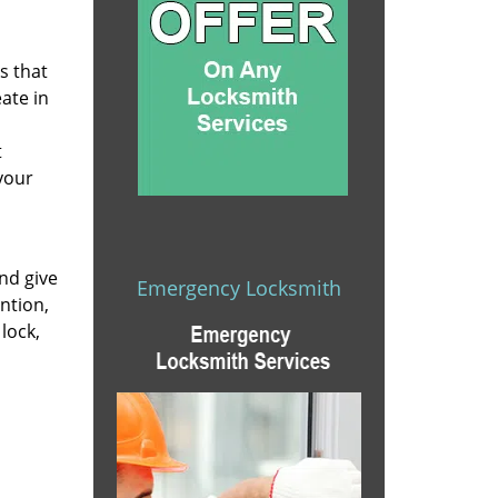
s that
eate in
t
your
nd give
Emergency Locksmith
ntion,
lock,