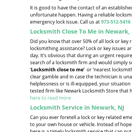
It is good to have the contact of an establish
unfortunate happen. Having a reliable locksmit
emergency lock issue. Call us at
973-512-5416
Locksmith Close To Me in Newark,
Did you know that over 50% of all lock or key
locksmithing assistance? Lock or key issues ar
day. It’s obvious that during an urgent requi
search of a locksmith firm and would simply set
‘
Locksmith close to me’
or ‘nearest locksmithi
clear gamble and in case the technician is una
helplessness or is ill-equipped, your situation 
tested firm like Newark Locksmith Store that
here to read more
Locksmith Service in Newark, NJ
Can you ever foretell a lock or key related em
to your own house or vehicle. Instead of hopel
here is a timely locksmith service that can put