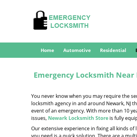
Home
Automotive
Residential
Emergency Locksmith Near 
You never know when you may require the servi
locksmith agency in and around Newark, NJ that
event of an emergency. With more than 10 year
issues,
Newark Locksmith Store
is fully equ
Our extensive experience in fixing all kinds 
you need is a quick solution. There are a mul