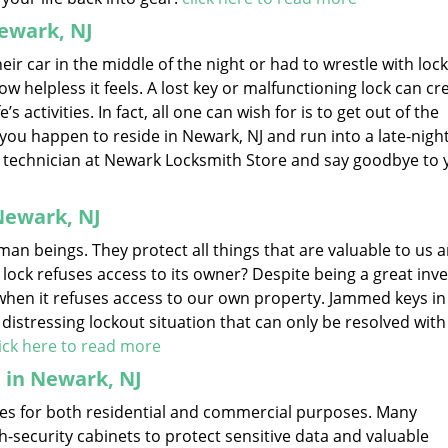
ewark, NJ
r car in the middle of the night or had to wrestle with lock
ow helpless it feels. A lost key or malfunctioning lock can cr
s activities. In fact, all one can wish for is to get out of the
if you happen to reside in Newark, NJ and run into a late-nigh
ble technician at Newark Locksmith Store and say goodbye to 
Newark, NJ
an beings. They protect all things that are valuable to us a
 lock refuses access to its owner? Despite being a great inve
hen it refuses access to our own property. Jammed keys in 
a distressing lockout situation that can only be resolved with
lick here to read more
t in Newark, NJ
sizes for both residential and commercial purposes. Many
security cabinets to protect sensitive data and valuable