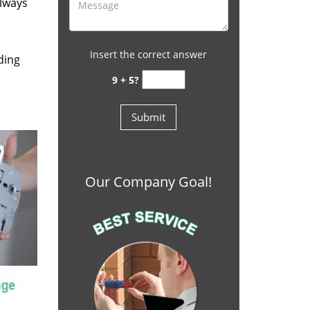
always
Insert the correct answer
ding
9 + 5?
Our Company Goal!