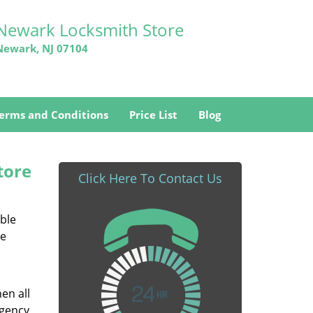
Newark Locksmith Store
Newark, NJ 07104
erms and Conditions
Price List
Blog
tore
Click Here To Contact Us
able
he
en all
rgency