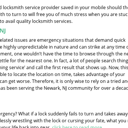
ed locksmith service provider saved in your mobile should th
h to turn to will free you of much stress when you are stuc
to avail quality locksmith services.
 NJ
 related issues are emergency situations that demand quick
e highly unpredictable in nature and can strike at any time 
rement, one wouldn’t have the time to browse through the ne
tle for the nearest one. In fact, a lot of people search thing
ng service’ and call the first result that shows up. Now, this
ble to locate the location on time, takes advantage of your
can get worse. Therefore, it is only wise to rely on a tried a
 has been serving the Newark, NJ community for over a deca
ergency? What if a lock suddenly fails to turn and takes awa
essly wrestling with the lock or cursing your fate, what you
 your life back into gear.
click here to read more