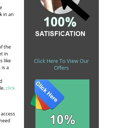
e
k in an
of the
t in
s like
Click Here To View Our
 is a
Offers
nd
de.
click
y access
 need