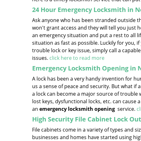
24 Hour Emergency Locksmith in N
Ask anyone who has been stranded outside thei
won't grant access and they will tell you just h
an emergency situation and put a rest to all life’
situation as fast as possible. Luckily for you, 
trouble lock or key issue, simply call a capa
issues.
click here to read more
Emergency Locksmith Opening in 
A lock has been a very handy invention for hum
us a sense of peace and security. But what if a
a lock can become a major source of trouble w
lost keys, dysfunctional locks, etc. can cause 
an
emergency locksmith opening
service.
c
High Security File Cabinet Lock Ou
File cabinets come in a variety of types and 
businesses and homes have started using high-