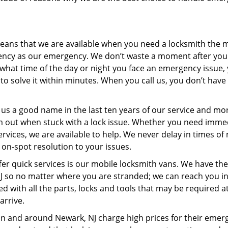
ans that we are available when you need a locksmith the m
ncy as our emergency. We don’t waste a moment after you 
r what time of the day or night you face an emergency issue,
o solve it within minutes. When you call us, you don’t have 
us a good name in the last ten years of our service and mo
m out when stuck with a lock issue. Whether you need imme
ices, we are available to help. We never delay in times of
 on-spot resolution to your issues.
fer quick services is our mobile locksmith vans. We have th
 NJ so no matter where you are stranded; we can reach you in
ed with all the parts, locks and tools that may be required a
arrive.
in and around Newark, NJ charge high prices for their emer