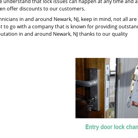
We understand that lock issues can happen at any time and 
en offer discounts to our customers.
nicians in and around Newark, NJ, keep in mind, not all are
best to go with a company that is known for providing outstan
putation in and around Newark, NJ thanks to our quality