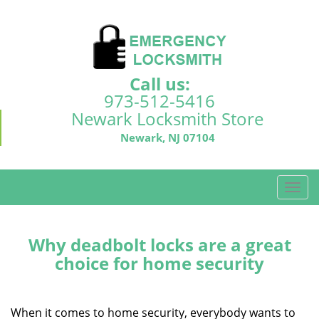
Call us:
973-512-5416
Newark Locksmith Store
Newark, NJ 07104
T
o
g
g
Why deadbolt locks are a great
l
choice for home security
e
n
a
When it comes to home security, everybody wants to
v