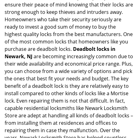
ensure their peace of mind knowing that their locks are
i
g
strong enough to keep thieves and intruders away.
a
Homeowners who take their security seriously are
t
ready to invest a good sum of money to buy the
i
highest quality locks from the best manufacturers. One
o
of the most common locks that homeowners like you
n
purchase are deadbolt locks.
Deadbolt locks in
Newark, NJ
are becoming increasingly common due to
their wide availability and economical price range. Plus,
you can choose from a wide variety of options and pick
the ones that best fit your needs and budget. The key
benefit of a deadbolt lock is they are relatively easy to
install compared to other kinds of locks like a Mortise
lock. Even repairing them is not that difficult. In fact,
capable residential locksmiths like Newark Locksmith
Store are adept at handling all kinds of deadbolt locks –
from installing them at residences and offices to
repairing them in case they malfunction. Over the
years, Newark Locksmith Store has helped countless