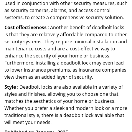
used in conjunction with other security measures, such
as security cameras, alarms, and access control
systems, to create a comprehensive security solution.
Cost effectiveness
: Another benefit of deadbolt locks
is that they are relatively affordable compared to other
security systems. They require minimal installation and
maintenance costs and are a cost-effective way to
enhance the security of your home or business.
Furthermore, installing a deadbolt lock may even lead
to lower insurance premiums, as insurance companies
view them as an added layer of security.
Style
: Deadbolt locks are also available in a variety of
styles and finishes, allowing you to choose one that
matches the aesthetics of your home or business.
Whether you prefer a sleek and modern look or a more
traditional style, there is a deadbolt lock available that
will meet your needs.