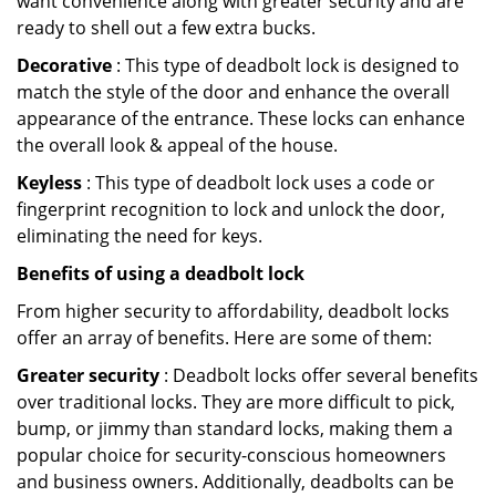
want convenience along with greater security and are
ready to shell out a few extra bucks.
Decorative
: This type of deadbolt lock is designed to
match the style of the door and enhance the overall
appearance of the entrance. These locks can enhance
the overall look & appeal of the house.
Keyless
: This type of deadbolt lock uses a code or
fingerprint recognition to lock and unlock the door,
eliminating the need for keys.
Benefits of using a deadbolt lock
From higher security to affordability, deadbolt locks
offer an array of benefits. Here are some of them:
Greater security
: Deadbolt locks offer several benefits
over traditional locks. They are more difficult to pick,
bump, or jimmy than standard locks, making them a
popular choice for security-conscious homeowners
and business owners. Additionally, deadbolts can be