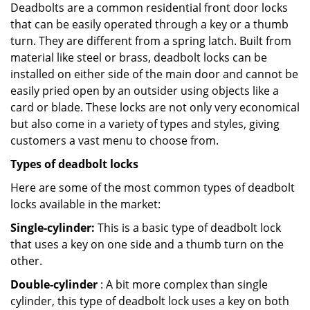
Deadbolts are a common residential front door locks
that can be easily operated through a key or a thumb
turn. They are different from a spring latch. Built from
material like steel or brass, deadbolt locks can be
installed on either side of the main door and cannot be
easily pried open by an outsider using objects like a
card or blade. These locks are not only very economical
but also come in a variety of types and styles, giving
customers a vast menu to choose from.
Types of deadbolt locks
Here are some of the most common types of deadbolt
locks available in the market:
Single-cylinder:
This is a basic type of deadbolt lock
that uses a key on one side and a thumb turn on the
other.
Double-cylinder
: A bit more complex than single
cylinder, this type of deadbolt lock uses a key on both