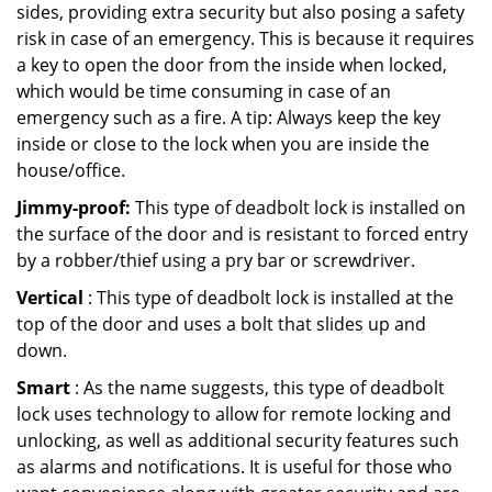
sides, providing extra security but also posing a safety
risk in case of an emergency. This is because it requires
a key to open the door from the inside when locked,
which would be time consuming in case of an
emergency such as a fire. A tip: Always keep the key
inside or close to the lock when you are inside the
house/office.
Jimmy-proof:
This type of deadbolt lock is installed on
the surface of the door and is resistant to forced entry
by a robber/thief using a pry bar or screwdriver.
Vertical
: This type of deadbolt lock is installed at the
top of the door and uses a bolt that slides up and
down.
Smart
: As the name suggests, this type of deadbolt
lock uses technology to allow for remote locking and
unlocking, as well as additional security features such
as alarms and notifications. It is useful for those who