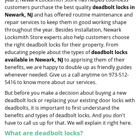
customers purchase the best quality
deadbolt locks in
Newark, NJ
and has offered routine maintenance and
repair services to keep them in good working shape
throughout the year. Besides installation, Newark
Locksmith Store experts also help customers choose
the right deadbolt locks for their property. From
educating people about the types of
deadbolt locks
available in Newark, NJ
to apprising them of their
benefits, we are happy to double up as friendly guides
whenever needed. Give us a call anytime on 973-512-
5416 to know more about our services.
But before you make a decision about buying a new
deadbolt lock or replacing your existing door locks with
deadbolts, it is important to first understand the
benefits and types of deadbolt locks. And you don't
have to call us up for that. We will explain it right here.
What are deadbolt locks?