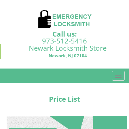
Call us:
973-512-5416
Newark Locksmith Store
Newark, NJ 07104
T
o
g
g
Price List
l
e
n
a
v