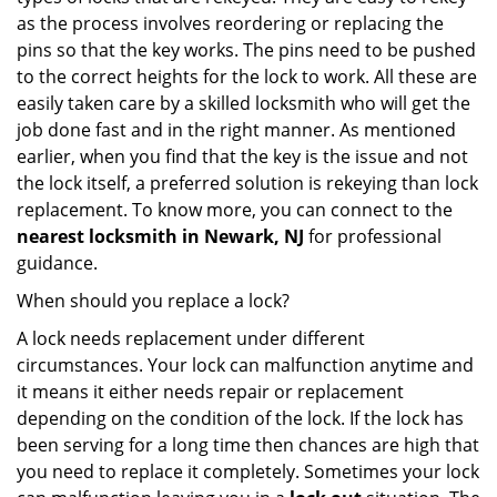
as the process involves reordering or replacing the
pins so that the key works. The pins need to be pushed
to the correct heights for the lock to work. All these are
easily taken care by a skilled locksmith who will get the
job done fast and in the right manner. As mentioned
earlier, when you find that the key is the issue and not
the lock itself, a preferred solution is rekeying than lock
replacement. To know more, you can connect to the
nearest locksmith
in Newark, NJ
for professional
guidance.
When should you replace a lock?
A lock needs replacement under different
circumstances. Your lock can malfunction anytime and
it means it either needs repair or replacement
depending on the condition of the lock. If the lock has
been serving for a long time then chances are high that
you need to replace it completely. Sometimes your lock