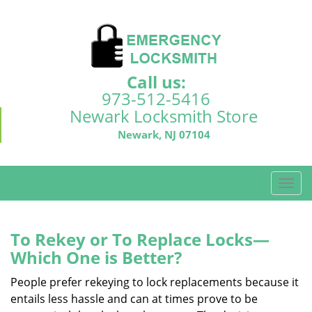
Call us:
973-512-5416
Newark Locksmith Store
Newark, NJ 07104
T
o
g
g
To Rekey or To Replace Locks—
l
Which One is Better?
e
n
People prefer rekeying to lock replacements because it
a
entails less hassle and can at times prove to be
v