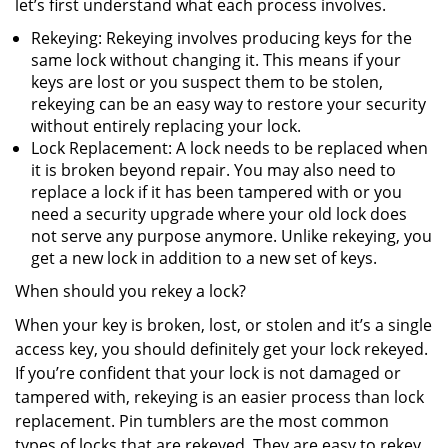
let’s first understand what each process involves.
Rekeying: Rekeying involves producing keys for the
same lock without changing it. This means if your
keys are lost or you suspect them to be stolen,
rekeying can be an easy way to restore your security
without entirely replacing your lock.
Lock Replacement: A lock needs to be replaced when
it is broken beyond repair. You may also need to
replace a lock if it has been tampered with or you
need a security upgrade where your old lock does
not serve any purpose anymore. Unlike rekeying, you
get a new lock in addition to a new set of keys.
When should you rekey a lock?
When your key is broken, lost, or stolen and it’s a single
access key, you should definitely get your lock rekeyed.
If you’re confident that your lock is not damaged or
tampered with, rekeying is an easier process than lock
replacement. Pin tumblers are the most common
types of locks that are rekeyed. They are easy to rekey