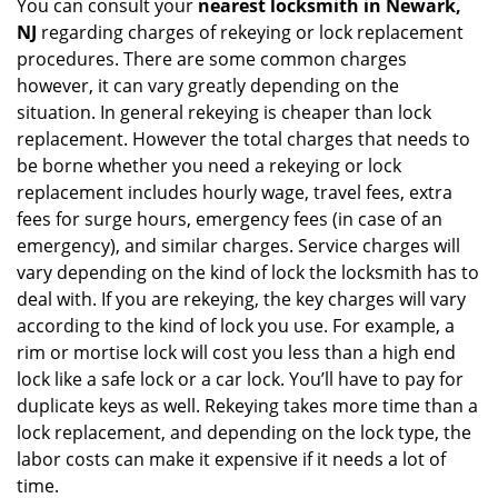
You can consult your
nearest locksmith
in Newark,
NJ
regarding charges of rekeying or lock replacement
procedures. There are some common charges
however, it can vary greatly depending on the
situation. In general rekeying is cheaper than lock
replacement. However the total charges that needs to
be borne whether you need a rekeying or lock
replacement includes hourly wage, travel fees, extra
fees for surge hours, emergency fees (in case of an
emergency), and similar charges. Service charges will
vary depending on the kind of lock the locksmith has to
deal with. If you are rekeying, the key charges will vary
according to the kind of lock you use. For example, a
rim or mortise lock will cost you less than a high end
lock like a safe lock or a car lock. You’ll have to pay for
duplicate keys as well. Rekeying takes more time than a
lock replacement, and depending on the lock type, the
labor costs can make it expensive if it needs a lot of
time.