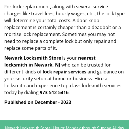
For lock replacement, along with several service
charges like travel fees, hourly wages, etc., the lock type
will determine your total costs. A door knob
replacement is certainly cheaper than a deadbolt or a
mortise lock replacement. Sometimes you may not
need to replace a complete lock but only repair and
replace some parts of it.
Newark Locksmith Store
is your
nearest
locksmith
in Newark, NJ
who can be trusted for
different kinds of
lock repair services
and guidance on
your security setup at home or business. Hire a
locksmith and experience top-class locksmith services
today by dialing
973-512-5416
.
Published on December - 2023
Newark Locksmith Store | Hours: Monday through Sunday, All day