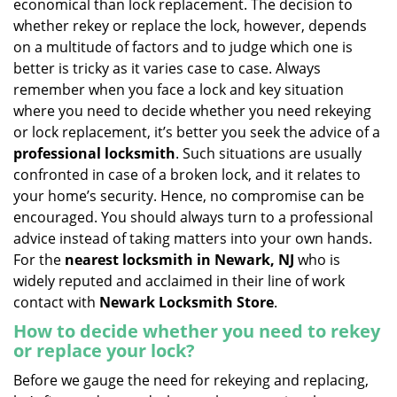
economical than lock replacement. The decision to
i
whether rekey or replace the lock, however, depends
g
on a multitude of factors and to judge which one is
a
better is tricky as it varies case to case. Always
t
remember when you face a lock and key situation
i
where you need to decide whether you need rekeying
o
n
or lock replacement, it’s better you seek the advice of a
professional locksmith
. Such situations are usually
confronted in case of a broken lock, and it relates to
your home’s security. Hence, no compromise can be
encouraged. You should always turn to a professional
advice instead of taking matters into your own hands.
For the
nearest locksmith
in Newark, NJ
who is
widely reputed and acclaimed in their line of work
contact with
Newark Locksmith Store
.
How to decide whether you need to rekey
or replace your lock?
Before we gauge the need for rekeying and replacing,