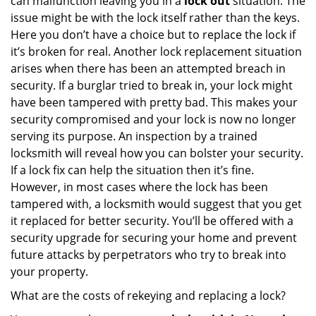
can malfunction leaving you in a
lock out
situation. The
issue might be with the lock itself rather than the keys.
Here you don’t have a choice but to replace the lock if
it’s broken for real. Another lock replacement situation
arises when there has been an attempted breach in
security. If a burglar tried to break in, your lock might
have been tampered with pretty bad. This makes your
security compromised and your lock is now no longer
serving its purpose. An inspection by a trained
locksmith will reveal how you can bolster your security.
If a lock fix can help the situation then it’s fine.
However, in most cases where the lock has been
tampered with, a locksmith would suggest that you get
it replaced for better security. You’ll be offered with a
security upgrade for securing your home and prevent
future attacks by perpetrators who try to break into
your property.
What are the costs of rekeying and replacing a lock?