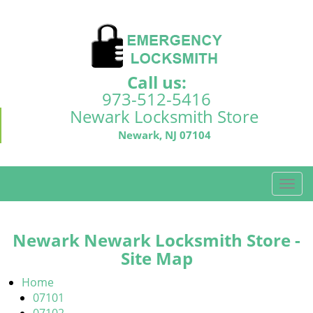
Call us:
973-512-5416
Newark Locksmith Store
Newark, NJ 07104
T
o
g
g
Newark Newark Locksmith Store -
l
Site Map
e
n
Home
a
07101
v