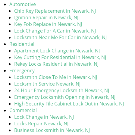
Automotive
Chip Key Replacement in Newark, NJ
Ignition Repair in Newark, NJ
Key Fob Replace in Newark, NJ
Lock Change For A Car in Newark, NJ
Locksmith Near Me For Car in Newark, NJ
Residential
Apartment Lock Change in Newark, NJ
Key Cutting For Residential in Newark, NJ
Rekey Locks Residential in Newark, NJ
Emergency
Locksmith Close To Me in Newark, NJ
Locksmith Service Newark, NJ
24 Hour Emergency Locksmith Newark, NJ
Emergency Locksmith Opening in Newark, NJ
High Security File Cabinet Lock Out in Newark, NJ
Commercial
Lock Change in Newark, NJ
Locks Repair Newark, NJ
Business Locksmith in Newark, NJ