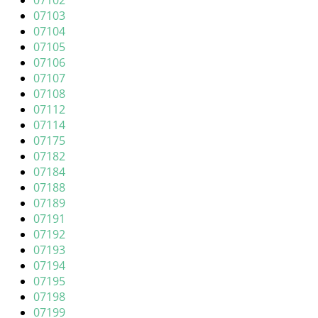
07102
i
07103
g
07104
a
07105
t
07106
i
07107
o
07108
n
07112
07114
07175
07182
07184
07188
07189
07191
07192
07193
07194
07195
07198
07199