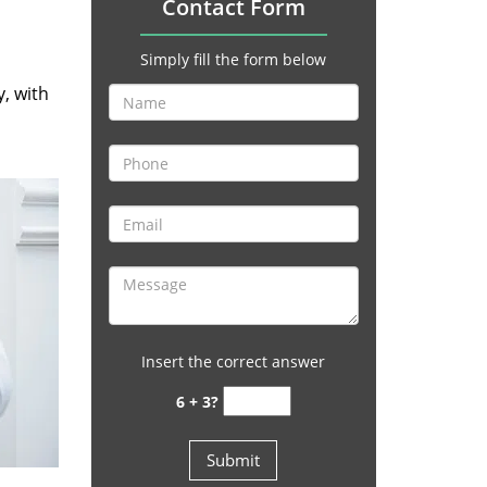
Contact Form
Simply fill the form below
y, with
Insert the correct answer
6 + 3?