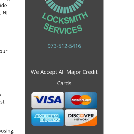
vide
, NJ
973-512-5416
 our
We Accept All Major Credit
Cards
y
st
oosing.