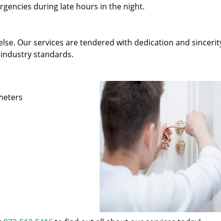
gencies during late hours in the night.
else. Our services are tendered with dedication and sincerit
 industry standards.
ameters