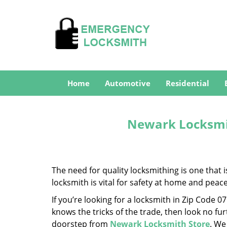
Home
Automotive
Residential
Newark Locksmit
The need for quality locksmithing is one that 
locksmith is vital for safety at home and peac
If you’re looking for a locksmith in Zip Code 
knows the tricks of the trade, then look no furt
doorstep from
Newark Locksmith Store
. We