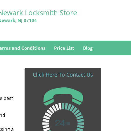
Newark Locksmith Store
Newark, NJ 07104
erms and Conditions
Price List
Blog
Click Here To Contact Us
he best
and
ssing a