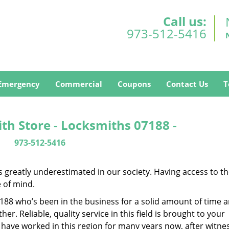
Call us:
973-512-5416
Emergency
Commercial
Coupons
Contact Us
T
h Store - Locksmiths 07188 -
973-512-5416
is greatly underestimated in our society. Having access to t
e of mind.
07188 who’s been in the business for a solid amount of time 
her. Reliable, quality service in this field is brought to your
 have worked in this region for many years now, after witne