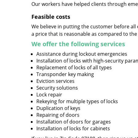
Our workers have helped clients through emer
Feasible costs
We believe in putting the customer before all 
a price that is reasonable as compared to the
We offer the following services
Assistance during lockout emergencies
Installation of locks with high-security par
Replacement of locks of all types
Transponder key making
Eviction services
Security solutions
Lock repair
Rekeying for multiple types of locks
Duplication of keys
Repairing of doors
Installation of doors for garages
Installation of locks for cabinets