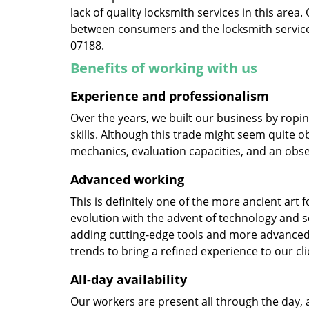
lack of quality locksmith services in this area
between consumers and the locksmith service
07188.
Benefits of working with us
Experience and professionalism
Over the years, we built our business by ropi
skills. Although this trade might seem quite o
mechanics, evaluation capacities, and an obse
Advanced working
This is definitely one of the more ancient art 
evolution with the advent of technology and so
adding cutting-edge tools and more advanced 
trends to bring a refined experience to our cli
All-day availability
Our workers are present all through the day, 