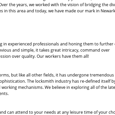
. Over the years, we worked with the vision of bridging the di
s in this area and today, we have made our mark in Newark
ng in experienced professionals and honing them to further
bvious and simple, it takes great intricacy, command over
ssion over quality. Our workers have them all!
forms, but like all other fields, it has undergone tremendous
phistication. The locksmith industry has re-defined itself b
working mechanisms. We believe in exploring all of the late
ents.
and can attend to your needs at any leisure time of your ch