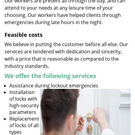
Our workers are present all through the day, and can
attend to your needs at any leisure time of your
choosing. Our workers have helped clients through
emergencies during late hours in the night.
Feasible costs
We believe in putting the customer before all else. Our
services are tendered with dedication and sincerity,
with a price that is reasonable as compared to the
industry standards.
We offer the following services
Assistance during lockout emergencies
Installation
of locks with
high-security
parameters
Replacement
of locks of all
types