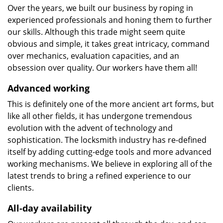
Over the years, we built our business by roping in
experienced professionals and honing them to further
our skills. Although this trade might seem quite
obvious and simple, it takes great intricacy, command
over mechanics, evaluation capacities, and an
obsession over quality. Our workers have them all!
Advanced working
This is definitely one of the more ancient art forms, but
like all other fields, it has undergone tremendous
evolution with the advent of technology and
sophistication. The locksmith industry has re-defined
itself by adding cutting-edge tools and more advanced
working mechanisms. We believe in exploring all of the
latest trends to bring a refined experience to our
clients.
All-day availability