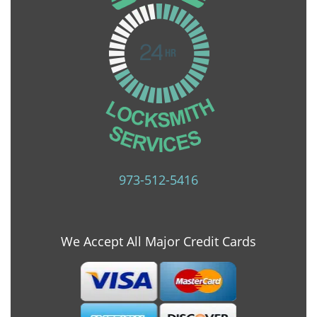
973-512-5416
We Accept All Major Credit Cards