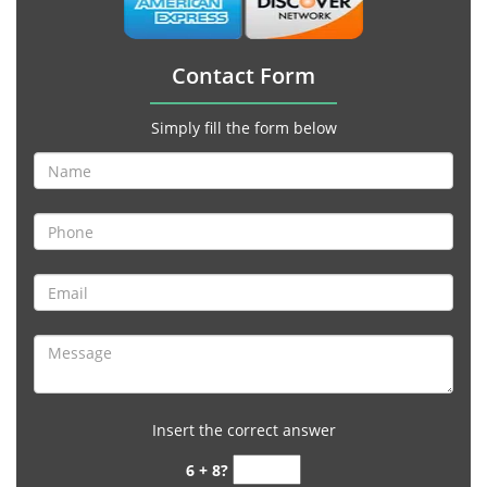
Contact Form
Simply fill the form below
Insert the correct answer
6 + 8?