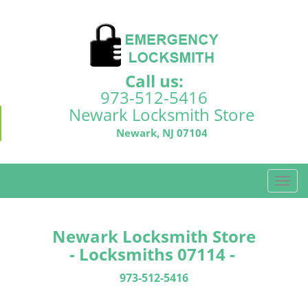
Call us:
973-512-5416
Newark Locksmith Store
Newark, NJ 07104
T
o
g
g
Newark Locksmith Store
l
- Locksmiths 07114 -
e
n
973-512-5416
a
v