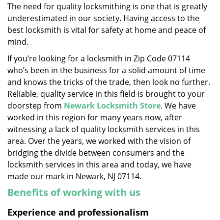
The need for quality locksmithing is one that is greatly
i
underestimated in our society. Having access to the
g
a
best locksmith is vital for safety at home and peace of
t
mind.
i
If you’re looking for a locksmith in Zip Code 07114
o
who’s been in the business for a solid amount of time
n
and knows the tricks of the trade, then look no further.
Reliable, quality service in this field is brought to your
doorstep from
Newark Locksmith Store
. We have
worked in this region for many years now, after
witnessing a lack of quality locksmith services in this
area. Over the years, we worked with the vision of
bridging the divide between consumers and the
locksmith services in this area and today, we have
made our mark in Newark, NJ 07114.
Benefits of working with us
Experience and professionalism