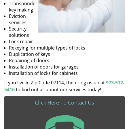
Transponder
key making
Eviction
services
Security
solutions
Lock repair
Rekeying for multiple types of locks
Duplication of keys
Repairing of doors
Installation of doors for garages
Installation of locks for cabinets
If you live in Zip Code 07114, then ring us up at
973-512-
5416
to find out all about our services today!
Click Here To Contact Us